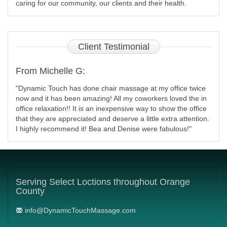
caring for our community, our clients and their health.
Client
Testimonial
From Michelle G:
"Dynamic Touch has done chair massage at my office twice
now and it has been amazing! All my coworkers loved the in
office relaxation!! It is an inexpensive way to show the office
that they are appreciated and deserve a little extra attention.
I highly recommend it! Bea and Denise were fabulous!"
Serving
Select Loctions throughout Orange
County
info@DynamicTouchMassage.com