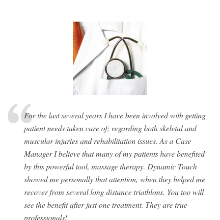
For the last several years I have been involved with getting
patient needs taken care of; regarding both skeletal and
muscular injuries and rehabilitation issues. As a Case
Manager I believe that many of my patients have benefited
by this powerful tool, massage therapy. Dynamic Touch
showed me personally that attention, when they helped me
recover from several long distance triathlons. You too will
see the benefit after just one treatment. They are true
professionals!