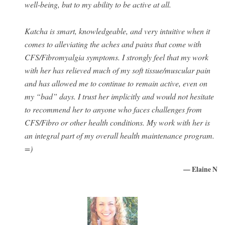
well-being, but to my ability to be active at all.
Katcha is smart, knowledgeable, and very intuitive when it
comes to alleviating the aches and pains that come with
CFS/Fibromyalgia symptoms. I strongly feel that my work
with her has relieved much of my soft tissue/muscular pain
and has allowed me to continue to remain active, even on
my “bad” days. I trust her implicitly and would not hesitate
to recommend her to anyone who faces challenges from
CFS/Fibro or other health conditions. My work with her is
an integral part of my overall health maintenance program.
=)
— Elaine N