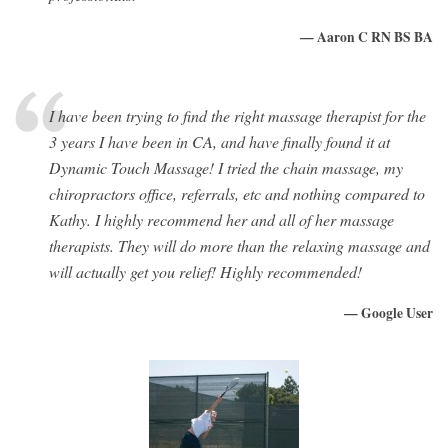
— Aaron C RN BS BA
I have been trying to find the right massage therapist for the
3 years I have been in CA, and have finally found it at
Dynamic Touch Massage! I tried the chain massage, my
chiropractors office, referrals, etc and nothing compared to
Kathy. I highly recommend her and all of her massage
therapists. They will do more than the relaxing massage and
will actually get you relief! Highly recommended!
— Google User