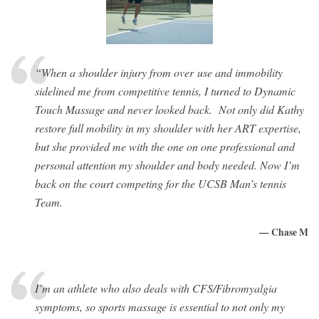
“When a shoulder injury from over use and immobility
sidelined me from competitive tennis, I turned to Dynamic
Touch Massage and never looked back. Not only did Kathy
restore full mobility in my shoulder with her ART expertise,
but she provided me with the one on one professional and
personal attention my shoulder and body needed. Now I’m
back on the court competing for the UCSB Man’s tennis
Team.
— Chase M
I’m an athlete who also deals with CFS/Fibromyalgia
symptoms, so sports massage is essential to not only my