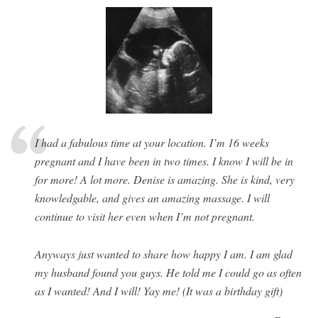
I had a fabulous time at your location. I’m 16 weeks
pregnant and I have been in two times. I know I will be in
for more! A lot more. Denise is amazing. She is kind, very
knowledgable, and gives an amazing massage. I will
continue to visit her even when I’m not pregnant.
Anyways just wanted to share how happy I am. I am glad
my husband found you guys. He told me I could go as often
as I wanted! And I will! Yay me! (It was a birthday gift)