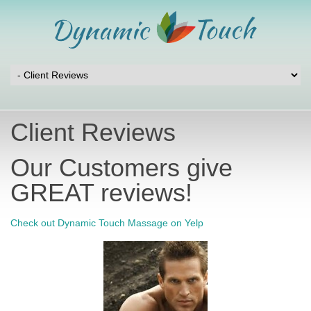
Client Reviews
Our Customers give
GREAT reviews!
Check out Dynamic Touch Massage on Yelp