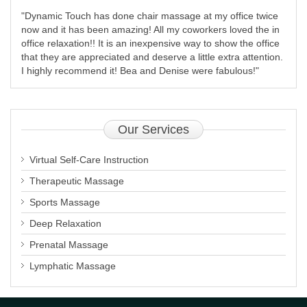
"Dynamic Touch has done chair massage at my office twice
now and it has been amazing! All my coworkers loved the in
office relaxation!! It is an inexpensive way to show the office
that they are appreciated and deserve a little extra attention.
I highly recommend it! Bea and Denise were fabulous!"
Our
Services
Virtual Self-Care Instruction
Therapeutic Massage
Sports Massage
Deep Relaxation
Prenatal Massage
Lymphatic Massage