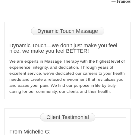
— Frances
Dynamic
Touch Massage
Dynamic Touch—we don’t just make you feel
nice, we make you feel BETTER!
We are experts in Massage Therapy with the highest level of
experience, integrity, and dedication. Through years of
excellent service, we’ve dedicated our careers to your health
needs and create a relaxed environment that revitalizes you
and eases your pain. We find our purpose in life by truly
caring for our community, our clients and their health.
Client
Testimonial
From Michelle G: