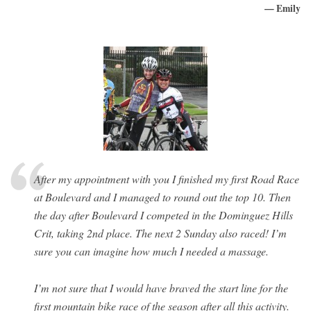
— Emily
After my appointment with you I finished my first Road Race
at Boulevard and I managed to round out the top 10. Then
the day after Boulevard I competed in the Dominguez Hills
Crit, taking 2nd place. The next 2 Sunday also raced! I’m
sure you can imagine how much I needed a massage.
I’m not sure that I would have braved the start line for the
first mountain bike race of the season after all this activity.