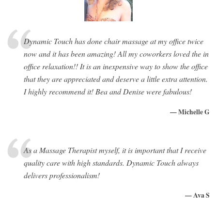
Dynamic Touch has done chair massage at my office twice
now and it has been amazing! All my coworkers loved the in
office relaxation!! It is an inexpensive way to show the office
that they are appreciated and deserve a little extra attention.
I highly recommend it! Bea and Denise were fabulous!
— Michelle G
As a Massage Therapist myself, it is important that I receive
quality care with high standards. Dynamic Touch always
delivers professionalism!
— Ava S