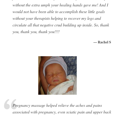
without the extra umph your healing hands gave me! And I
would not have been able to accomplish these little goals
without your therapists helping to recover my legs and
circulate all that negative crud building up inside. So, thank
you, thank you, thank you!!!!
— Rachel S
Pregnancy massage helped relieve the aches and pains
associated with pregnancy, even sciatic pain and upper back