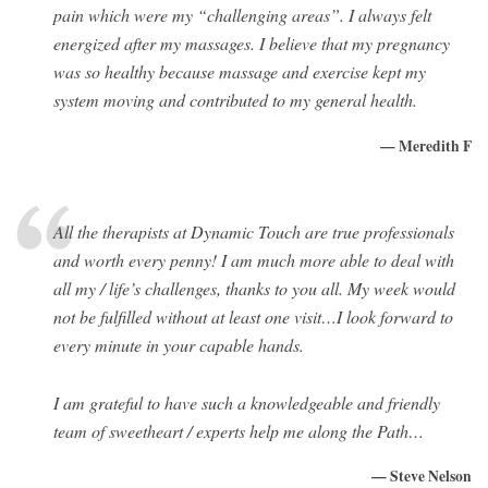
pain which were my “challenging areas”. I always felt
energized after my massages. I believe that my pregnancy
was so healthy because massage and exercise kept my
system moving and contributed to my general health.
— Meredith F
All the therapists at Dynamic Touch are true professionals
and worth every penny! I am much more able to deal with
all my / life’s challenges, thanks to you all. My week would
not be fulfilled without at least one visit…I look forward to
every minute in your capable hands.
I am grateful to have such a knowledgeable and friendly
team of sweetheart / experts help me along the Path…
— Steve Nelson