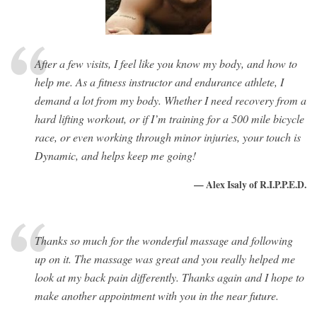
After a few visits, I feel like you know my body, and how to
help me. As a fitness instructor and endurance athlete, I
demand a lot from my body. Whether I need recovery from a
hard lifting workout, or if I’m training for a 500 mile bicycle
race, or even working through minor injuries, your touch is
Dynamic, and helps keep me going!
— Alex Isaly of R.I.P.P.E.D.
Thanks so much for the wonderful massage and following
up on it. The massage was great and you really helped me
look at my back pain differently. Thanks again and I hope to
make another appointment with you in the near future.