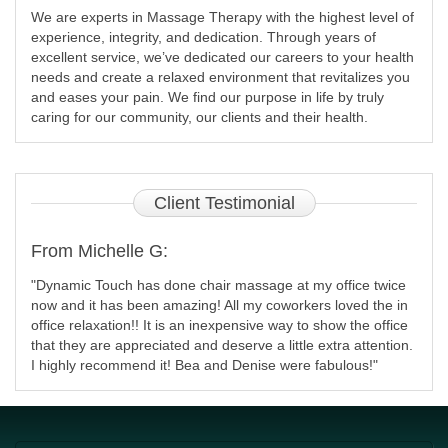
We are experts in Massage Therapy with the highest level of
experience, integrity, and dedication. Through years of
excellent service, we’ve dedicated our careers to your health
needs and create a relaxed environment that revitalizes you
and eases your pain. We find our purpose in life by truly
caring for our community, our clients and their health.
Client
Testimonial
From Michelle G:
"Dynamic Touch has done chair massage at my office twice
now and it has been amazing! All my coworkers loved the in
office relaxation!! It is an inexpensive way to show the office
that they are appreciated and deserve a little extra attention.
I highly recommend it! Bea and Denise were fabulous!"