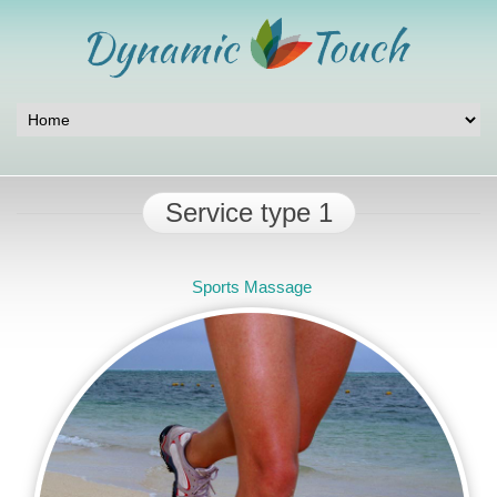
Service type 1
Sports Massage