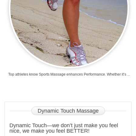
Top athletes know Sports Massage enhances Performance. Whether it’s ...
Dynamic
Touch Massage
Dynamic Touch—we don’t just make you feel
nice, we make you feel BETTER!