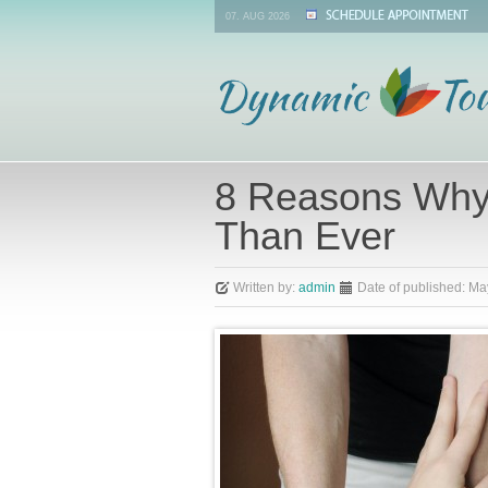
07. AUG 2026
8 Reasons Why
Than Ever
Written by:
admin
Date of published:
Ma