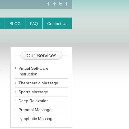
FACEBOOK
GOOGLE
TWITTER
FACEBOOK
+
s
BLOG
FAQ
Contact Us
Our
Services
Virtual Self-Care
Instruction
Therapeutic Massage
Sports Massage
Deep Relaxation
Prenatal Massage
Lymphatic Massage