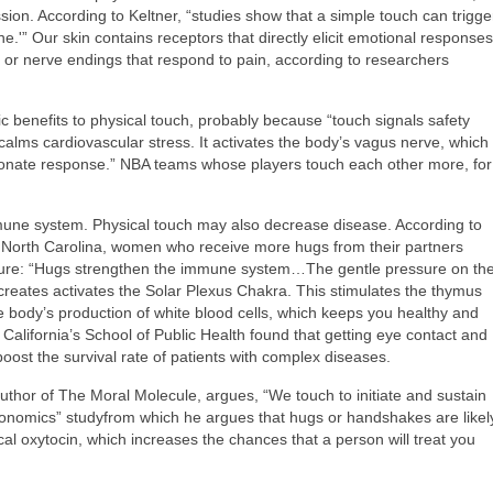
sion. According to Keltner, “studies show that a simple touch can trigge
e.'” Our skin contains receptors that directly elicit emotional responses
 or nerve endings that respond to pain, according to researchers
c benefits to physical touch, probably because “touch signals safety
calms cardiovascular stress. It activates the body’s vagus nerve, which
sionate response.” NBA teams whose players touch each other more, for
une system. Physical touch may also decrease disease. According to
f North Carolina, women who receive more hugs from their partners
sure: “Hugs strengthen the immune system…The gentle pressure on th
creates activates the Solar Plexus Chakra. This stimulates the thymus
 body’s production of white blood cells, which keeps you healthy and
 California’s School of Public Health found that getting eye contact and
oost the survival rate of patients with complex diseases.
thor of The Moral Molecule, argues, “We touch to initiate and sustain
onomics” studyfrom which he argues that hugs or handshakes are likel
al oxytocin, which increases the chances that a person will treat you