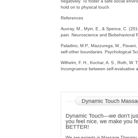
negatively. To foster a safe social env
hold on to physical touch.
References
Auvray, M., Myin, E., & Spence, C. (201
pain. Neuroscience and Biobehavioral 
Paladino, M.P., Mazzurega, M., Pavani, 
self-other boundaries. Psychological S
Wilhelm, F. H., Kochar, A. S., Roth, W. 
Incongruence between self-evaluative an
Dynamic
Touch Massa
Dynamic Touch—we don’t ju
you feel nice, we make you fe
BETTER!
We are experts in Massage Therapy 