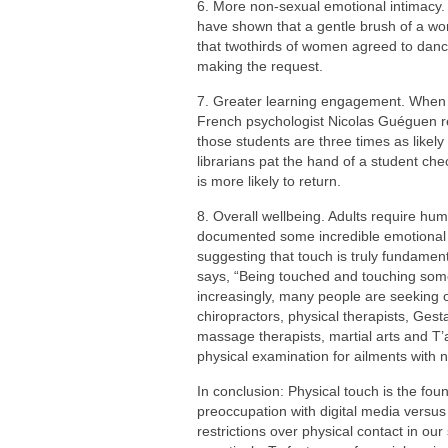
6. More non-sexual emotional intimacy.
have shown that a gentle brush of a w
that twothirds of women agreed to dan
making the request.
7. Greater learning engagement. When te
French psychologist Nicolas Guéguen rep
those students are three times as likel
librarians pat the hand of a student che
is more likely to return.
8. Overall wellbeing. Adults require hum
documented some incredible emotional a
suggesting that touch is truly fundame
says, “Being touched and touching som
increasingly, many people are seeking 
chiropractors, physical therapists, Gest
massage therapists, martial arts and T’a
physical examination for ailments with
In conclusion: Physical touch is the f
preoccupation with digital media versus
restrictions over physical contact in ou