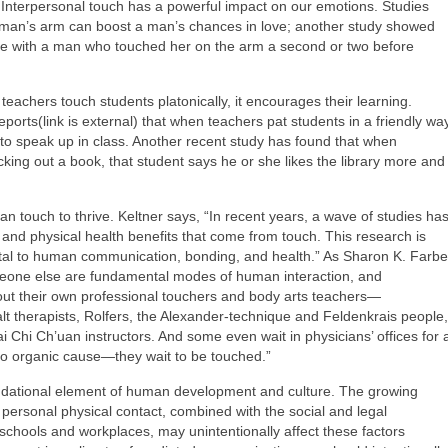
 Interpersonal touch has a powerful impact on our emotions. Studies
oman’s arm can boost a man’s chances in love; another study showed
ce with a man who touched her on the arm a second or two before
achers touch students platonically, it encourages their learning.
orts(link is external) that when teachers pat students in a friendly way
y to speak up in class. Another recent study has found that when
cking out a book, that student says he or she likes the library more and
an touch to thrive. Keltner says, “In recent years, a wave of studies ha
nd physical health benefits that come from touch. This research is
ntal to human communication, bonding, and health.” As Sharon K. Farbe
eone else are fundamental modes of human interaction, and
out their own professional touchers and body arts teachers—
alt therapists, Rolfers, the Alexander-technique and Feldenkrais people,
i Chi Ch’uan instructors. And some even wait in physicians’ offices for 
 no organic cause—they wait to be touched.”
oundational element of human development and culture. The growing
 personal physical contact, combined with the social and legal
r schools and workplaces, may unintentionally affect these factors