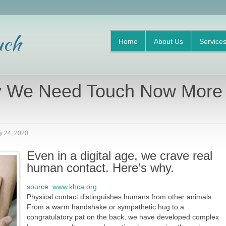
Home
About Us
Service
 We Need Touch Now More
y 24, 2020
.
Even in a digital age, we crave real
human contact. Here’s why.
source: www.khca.org
Physical contact distinguishes humans from other animals.
From a warm handshake or sympathetic hug to a
congratulatory pat on the back, we have developed complex