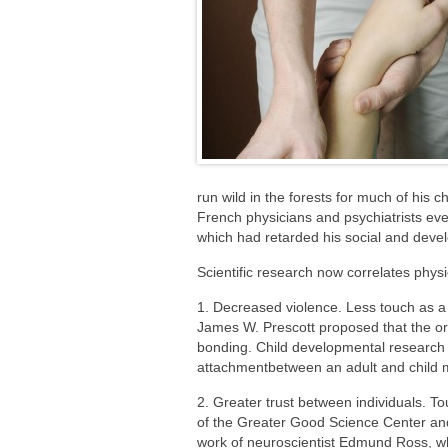
run wild in the forests for much of his ch
French physicians and psychiatrists ev
which had retarded his social and deve
Scientific research now correlates physi
1. Decreased violence. Less touch as a 
James W. Prescott proposed that the orig
bonding. Child developmental research i
attachmentbetween an adult and child ma
2. Greater trust between individuals. To
of the Greater Good Science Center and 
work of neuroscientist Edmund Ross, who