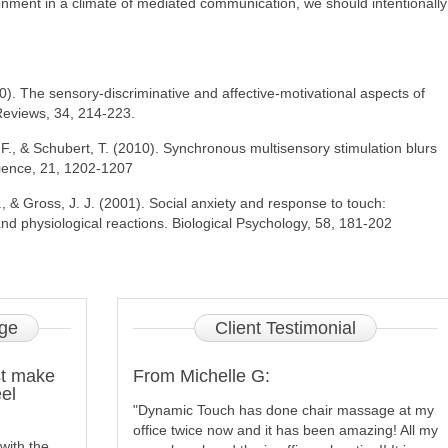
ironment in a climate of mediated communication, we should intentionally
0). The sensory-discriminative and affective-motivational aspects of
Reviews, 34, 214-223.
F., & Schubert, T. (2010). Synchronous multisensory stimulation blurs
cience, 21, 1202-1207
T., & Gross, J. J. (2001). Social anxiety and response to touch:
d physiological reactions. Biological Psychology, 58, 181-202
ge
Client
Testimonial
st make
From Michelle G:
el
"Dynamic Touch has done chair massage at my
office twice now and it has been amazing! All my
with the