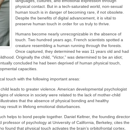
languages, cultures, and emotional expression through
physical contact. But in a tech-saturated world, non-sexual
human touch is in danger of becoming rare, if not obsolete.
Despite the benefits of digital advancement, it is vital to
preserve human touch in order for us truly to thrive.
Humans become nearly unrecognizable in the absence of
touch. Two hundred years ago, French scientists spotted a
creature resembling a human running through the forests.
Once captured, they determined he was 11 years old and had
ildhood. Originally the child, “Victor,” was determined to be an idiot;
entually concluded he had been deprived of human physical touch,
lopmental capacities.
cal touch with the following important areas:
child leads to greater violence. American developmental psychologist
ins of violence in society were related to the lack of mother-child
llustrates that the absence of physical bonding and healthy
y result in lifelong emotional disturbances.
uch helps to bond people together. Daniel Keltner, the founding director
professor of psychology at University of California, Berkeley, cites the
 found that physical touch activates the brain’s orbitofrontal cortex,