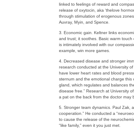
linked to feelings of reward and compas
release of oxytocin, aka ‘thelove hormon
through stimulation of erogenous zones
Auvray, Myin, and Spence.
3. Economic gain. Keltner links economi
and trust; it soothes. Basic warm touch 
is intimately involved with our compas
example, win more games.
4. Decreased disease and stronger imm
research conducted at the University o
have lower heart rates and blood pres
sternum and the emotional charge this 
gland, which regulates and balances the
disease free.” Research at University of
a pat on the back from the doctor may b
5. Stronger team dynamics. Paul Zak, au
cooperation.” He conducted a “neuroec
to cause the release of the neurochemic
“like family,” even it you just met.