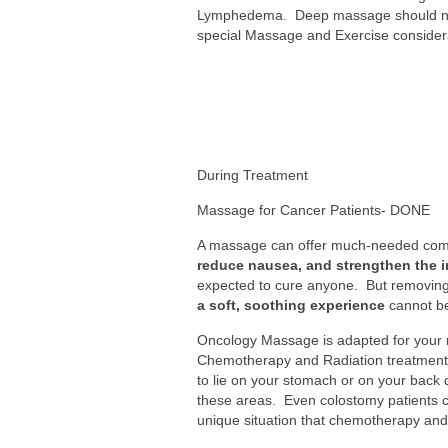
Lymphedema. Deep massage should never
special Massage and Exercise considerat
During Treatment
Massage for Cancer Patients- DONE
A massage can offer much-needed comf
reduce nausea, and strengthen the
expected to cure anyone. But removing th
a soft, soothing experience
cannot be
Oncology Massage is adapted for your
Chemotherapy and Radiation treatments
to lie on your stomach or on your back 
these areas. Even colostomy patients c
unique situation that chemotherapy and 