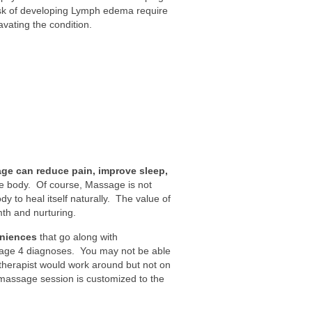
sk of developing Lymph edema require
vating the condition.
ge can reduce pain, improve sleep,
e body. Of course, Massage is not
y to heal itself naturally. The value of
th and nurturing.
eniences
that go along with
tage 4 diagnoses. You may not be able
 therapist would work around but not on
massage session is customized to the