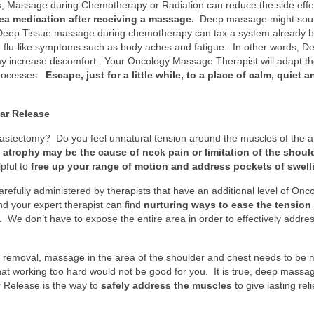
kes, Massage during Chemotherapy or Radiation can reduce the side eff
ea medication after receiving a massage.
Deep massage might sound 
. Deep Tissue massage during chemotherapy can tax a system already b
se flu-like symptoms such as body aches and fatigue. In other words, D
ay increase discomfort. Your Oncology Massage Therapist will adapt t
processes.
Escape, just for a little while, to a place of calm, quiet 
ar Release
 mastectomy? Do you feel unnatural tension around the muscles of the
n atrophy may be the cause of neck pain or limitation of the should
pful to
free up your range of motion and address pockets of swell
efully administered by therapists that have an additional level of Onc
nd your expert therapist can find
nurturing ways to ease the tension 
. We don’t have to expose the entire area in order to effectively addre
r removal, massage in the area of the shoulder and chest needs to be 
hat working too hard would not be good for you. It is true, deep mas
 Release is the way to
safely address the muscles
to give lasting rel