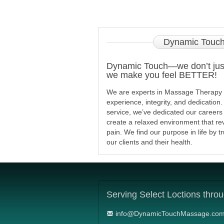
Dynamic
Touch
Dynamic Touch—we don’t just
we make you feel BETTER!
We are experts in Massage Therapy wi
experience, integrity, and dedication
service, we’ve dedicated our careers
create a relaxed environment that re
pain. We find our purpose in life by t
our clients and their health.
Serving
Select Loctions thro
info@DynamicTouchMassage.co