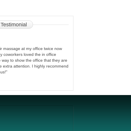
Testimonial
r massage at my office twice now
y coworkers loved the in office
ve way to show the office that they are
le extra attention. I highly recommend
us!"