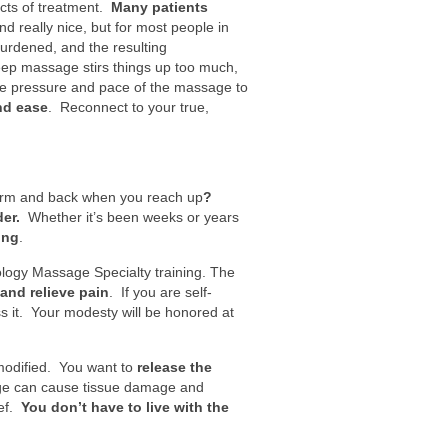
ects of treatment.
Many patients
really nice, but for most people in
urdened, and the resulting
eep massage stirs things up too much,
he pressure and pace of the massage to
and ease
. Reconnect to your true,
 arm and back when you reach up
?
er.
Whether it’s been weeks or years
ing
.
ology Massage Specialty training. The
and relieve pain
. If you are self-
ss it. Your modesty will be honored at
modified. You want to
release the
sage can cause tissue damage and
ief.
You don’t have to live with the