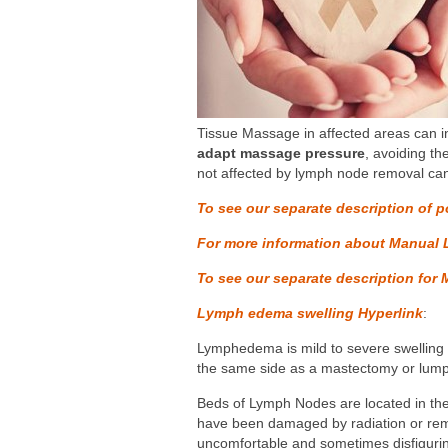
Tissue Massage in affected areas can in
adapt massage pressure
, avoiding th
not affected by lymph node removal ca
To see our separate description of p
For more information about Manual 
To see our separate description for 
Lymph edema swelling
Hyperlink
:
Lymphedema is mild to severe swelling o
the same side as a mastectomy or lum
Beds of Lymph Nodes are located in the 
have been damaged by radiation or remov
uncomfortable and sometimes disfigurin