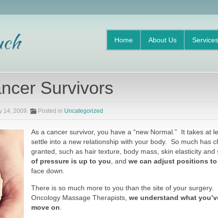
Home
About Us
Service
ncer Survivors
y 14, 2009
.
Posted in
Uncategorized
As a cancer survivor, you have a “new Normal.” It takes at le
settle into a new relationship with your body. So much has c
granted, such as hair texture, body mass, skin elasticity and
of pressure is up to you
, and
we can adjust positions to
face down.
There is so much more to you than the site of your surgery
Oncology Massage Therapists,
we understand what you’v
move on
.