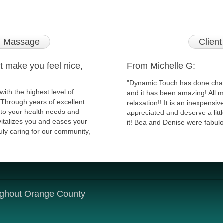
 Massage
Client
 make you feel nice,
From Michelle G:
"Dynamic Touch has done chai
th the highest level of
and it has been amazing! All m
. Through years of excellent
relaxation!! It is an inexpensi
 to your health needs and
appreciated and deserve a litt
vitalizes you and eases your
it! Bea and Denise were fabulo
ruly caring for our community,
ughout Orange County
m