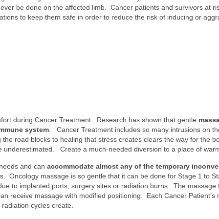
 be done on the affected limb. Cancer patients and survivors at ri
ions to keep them safe in order to reduce the risk of inducing or aggra
ort during Cancer Treatment. Research has shown that gentle
massa
 immune system
. Cancer Treatment includes so many intrusions on th
e road blocks to healing that stress creates clears the way for the bod
 underestimated. Create a much-needed diversion to a place of warm
 needs and can
accommodate almost any of the temporary inconv
. Oncology massage is so gentle that it can be done for Stage 1 to S
due to implanted ports, surgery sites or radiation burns. The massage
an receive massage with modified positioning. Each Cancer Patient’s 
radiation cycles create.