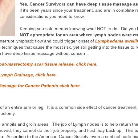
Yes, Cancer Survivors can have deep tissue massage as l
if it’s been years since your treatment, and are in complete r
considerations you need to know.
Keeping you safe means knowing what NOT to do. Did you 
NOT appropriate for an area where lymph nodes were r
terrupt lymphatic flow and could trigger onset of
Lymphedema swelli
e techniques that cause the most risk, yet still getting into the tissue t
n have deep tissue massage without concern.
ost-mastectomy scar tissue release, click here.
Lymph Drainage, click here
Massage for Cancer Patients click here
f an entire arm or leg. It is a common side effect of cancer treatment
pectomy.
armpits and groin areas. The job of Lymph nodes is to help return the 
ed, they cannot do their job properly, and fluid may back up. This ba
g. According to the American Cancer Society, even a sentinel node bio