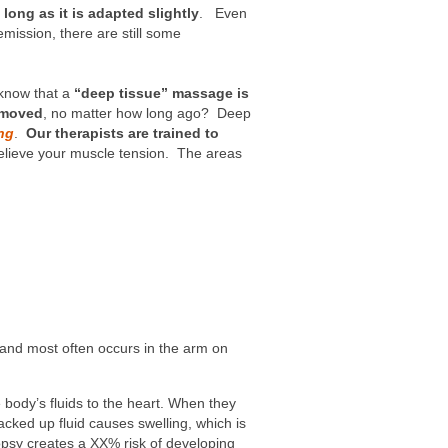
ong as it is adapted slightly
. Even
emission, there are still some
know that a
“deep tissue” massage is
emoved
, no matter how long ago? Deep
ng
.
Our therapists are trained to
o relieve your muscle tension. The areas
 and most often occurs in the arm on
body’s fluids to the heart. When they
cked up fluid causes swelling, which is
psy creates a XX% risk of developing