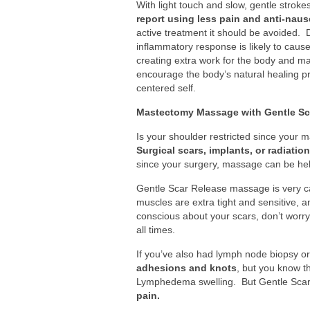
With light touch and slow, gentle stro
report using less pain and anti-naus
active treatment it should be avoided
inflammatory response is likely to cau
creating extra work for the body and m
encourage the body’s natural healing 
centered self.
Mastectomy Massage with Gentle Sc
Is your shoulder restricted since your
Surgical scars, implants, or radiatio
since your surgery, massage can be hel
Gentle Scar Release massage is very car
muscles are extra tight and sensitive, a
conscious about your scars, don’t worry
all times.
If you’ve also had lymph node biopsy o
adhesions and knots
, but you know t
Lymphedema swelling. But Gentle Scar
pain.