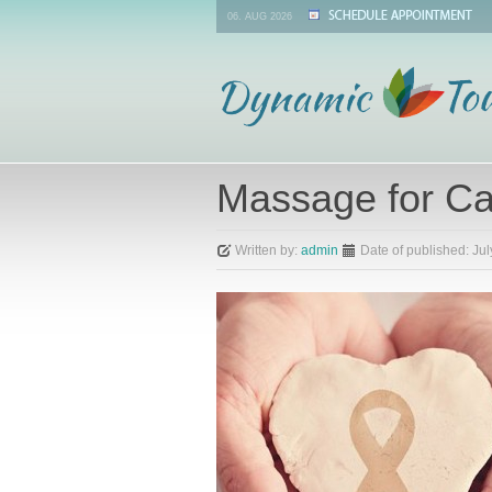
06. AUG 2026
Massage for Ca
Written by:
admin
Date of published:
Jul