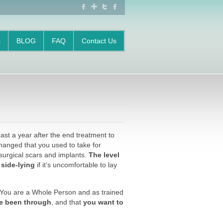
FACEBOOK
GOOGLE
TWITTER
FACEBOOK
+
s
BLOG
FAQ
Contact Us
ast a year after the end treatment to
hanged that you used to take for
 surgical scars and implants.
The level
 side-lying
if it’s uncomfortable to lay
. You are a Whole Person and as trained
e been through
, and that
you want to