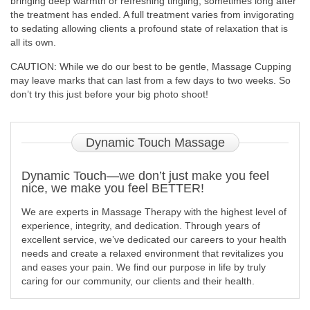
bringing deep warmth or refreshing tingling, sometimes long after
the treatment has ended. A full treatment varies from invigorating
to sedating allowing clients a profound state of relaxation that is
all its own.
CAUTION: While we do our best to be gentle, Massage Cupping
may leave marks that can last from a few days to two weeks. So
don’t try this just before your big photo shoot!
Dynamic
Touch Massage
Dynamic Touch—we don’t just make you feel
nice, we make you feel BETTER!
We are experts in Massage Therapy with the highest level of
experience, integrity, and dedication. Through years of
excellent service, we’ve dedicated our careers to your health
needs and create a relaxed environment that revitalizes you
and eases your pain. We find our purpose in life by truly
caring for our community, our clients and their health.