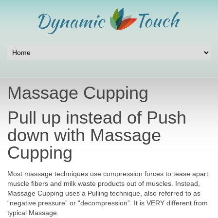
Massage Cupping
Pull up instead of Push
down with Massage
Cupping
Most massage techniques use compression forces to tease apart
muscle fibers and milk waste products out of muscles. Instead,
Massage Cupping uses a Pulling technique, also referred to as
“negative pressure” or “decompression”. It is VERY different from
typical Massage.