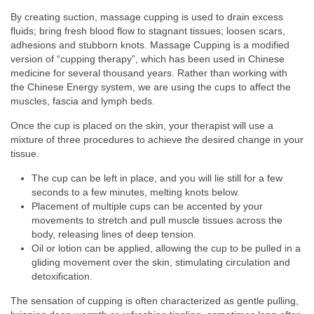
By creating suction, massage cupping is used to drain excess
fluids; bring fresh blood flow to stagnant tissues; loosen scars,
adhesions and stubborn knots. Massage Cupping is a modified
version of “cupping therapy”, which has been used in Chinese
medicine for several thousand years. Rather than working with
the Chinese Energy system, we are using the cups to affect the
muscles, fascia and lymph beds.
Once the cup is placed on the skin, your therapist will use a
mixture of three procedures to achieve the desired change in your
tissue.
The cup can be left in place, and you will lie still for a few
seconds to a few minutes, melting knots below.
Placement of multiple cups can be accented by your
movements to stretch and pull muscle tissues across the
body, releasing lines of deep tension.
Oil or lotion can be applied, allowing the cup to be pulled in a
gliding movement over the skin, stimulating circulation and
detoxification.
The sensation of cupping is often characterized as gentle pulling,