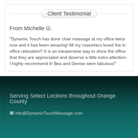
Client
Testimonial
From Michelle G:
"Dynamic Touch has done chair massage at my office twice
now and it has been amazing! All my coworkers loved the in
office relaxation!! It is an inexpensive way to show the office
that they are appreciated and deserve a little extra attention.
I highly recommend it! Bea and Denise were fabulous!"
Serving
Select Loctions throughout Orange
County
info@DynamicTouchMassage.com