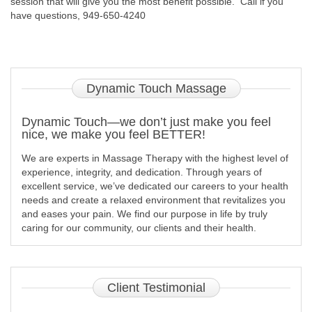
session that will give you the most benefit possible. Call if you
have questions, 949-650-4240
Dynamic
Touch Massage
Dynamic Touch—we don’t just make you feel
nice, we make you feel BETTER!
We are experts in Massage Therapy with the highest level of
experience, integrity, and dedication. Through years of
excellent service, we’ve dedicated our careers to your health
needs and create a relaxed environment that revitalizes you
and eases your pain. We find our purpose in life by truly
caring for our community, our clients and their health.
Client
Testimonial