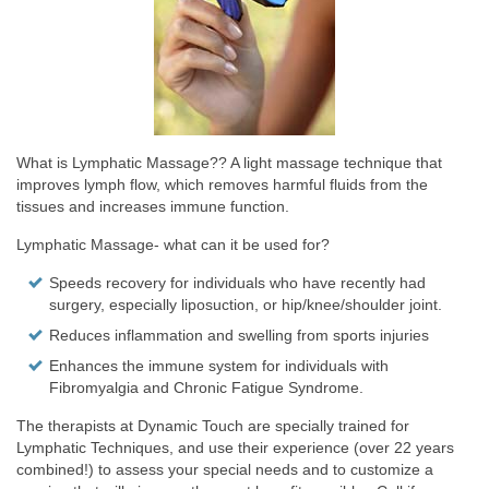
What is Lymphatic Massage?? A light massage technique that
improves lymph flow, which removes harmful fluids from the
tissues and increases immune function.
Lymphatic Massage- what can it be used for?
Speeds recovery for individuals who have recently had
surgery, especially liposuction, or hip/knee/shoulder joint.
Reduces inflammation and swelling from sports injuries
Enhances the immune system for individuals with
Fibromyalgia and Chronic Fatigue Syndrome.
The therapists at Dynamic Touch are specially trained for
Lymphatic Techniques, and use their experience (over 22 years
combined!) to assess your special needs and to customize a