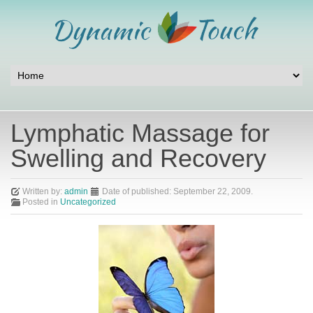
Lymphatic Massage for
Swelling and Recovery
Written by:
admin
Date of published:
September 22, 2009
.
Posted in
Uncategorized